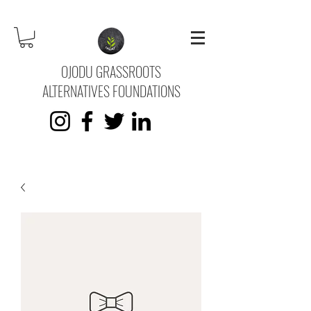
OJODU GRASSROOTS
ALTERNATIVES FOUNDATIONS
KVK No.
73745669