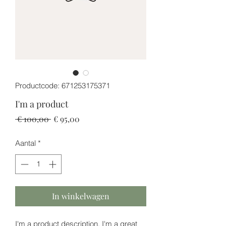
Productcode: 671253175371
I'm a product
Normale
Verkoopprijs
 € 100,00 
€ 95,00
prijs
Aantal
*
In winkelwagen
I'm a product description. I'm a great 