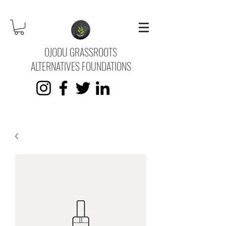
OJODU GRASSROOTS
ALTERNATIVES FOUNDATIONS
KVK No.
73745669