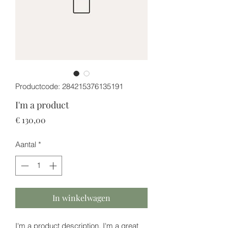
Productcode: 284215376135191
I'm a product
Prijs
€ 130,00
Aantal
*
In winkelwagen
I'm a product description. I'm a great 